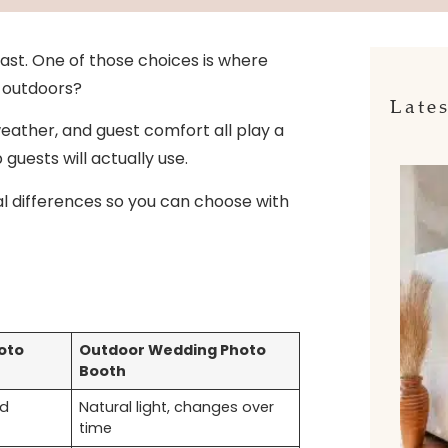
ast. One of those choices is where
r outdoors?
Lates
 weather, and guest comfort all play a
guests will actually use.
al differences so you can choose with
oto
Outdoor Wedding Photo
Booth
ed
Natural light, changes over
time