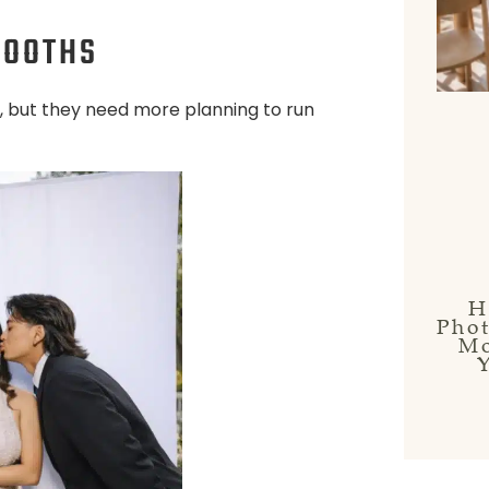
BOOTHS
, but they need more planning to run
H
Pho
Mo