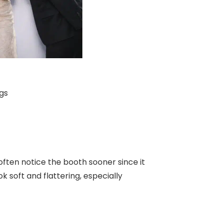
gs
often notice the booth sooner since it
ok soft and flattering, especially