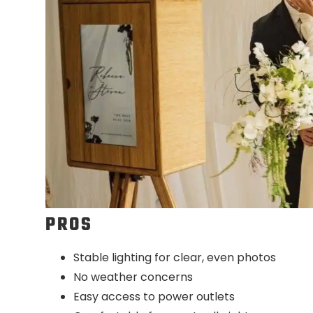
PROS
Stable lighting for clear, even photos
No weather concerns
Easy access to power outlets