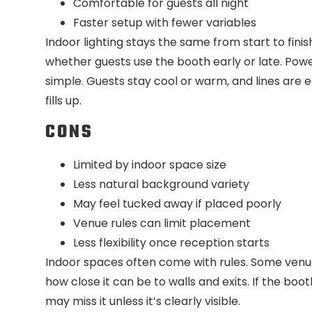
Comfortable for guests all night
Faster setup with fewer variables
Indoor lighting stays the same from start to fin
whether guests use the booth early or late. Power
simple. Guests stay cool or warm, and lines are
fills up.
CONS
Limited by indoor space size
Less natural background variety
May feel tucked away if placed poorly
Venue rules can limit placement
Less flexibility once reception starts
Indoor spaces often come with rules. Some venu
how close it can be to walls and exits. If the boo
may miss it unless it’s clearly visible.