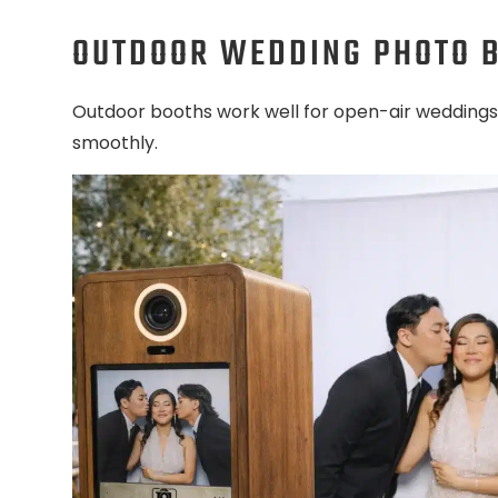
OUTDOOR WEDDING PHOTO 
Outdoor booths work well for open-air weddings
smoothly.