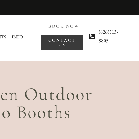
BOOK NOW
(626)513-
NTS
INFO
9805
CONTACT
US
een Outdoor
o Booths