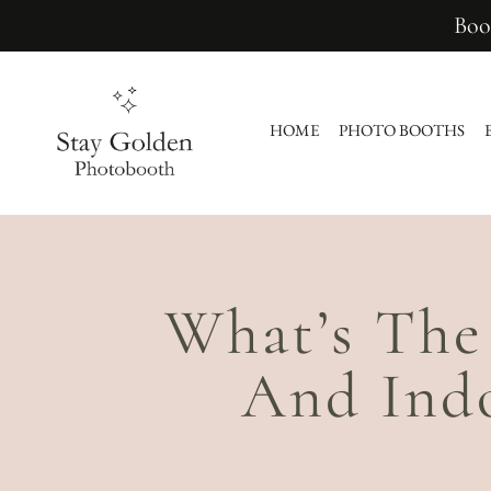
Boo
HOME
PHOTO BOOTHS
What’s The
And Ind