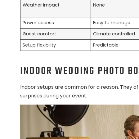
Weather impact
None
Power access
Easy to manage
Guest comfort
Climate controlled
Setup flexibility
Predictable
INDOOR WEDDING PHOTO B
Indoor setups are common for a reason. They of
surprises during your event.