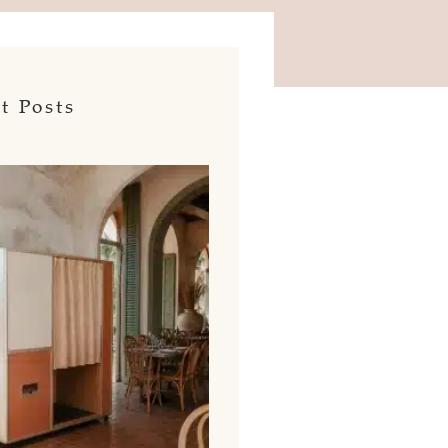
t Posts