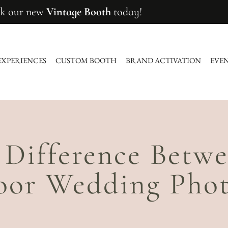
k our new
Vintage Booth
today!
EXPERIENCES
CUSTOM BOOTH
BRAND ACTIVATION
EVE
 Difference Betw
oor Wedding Phot