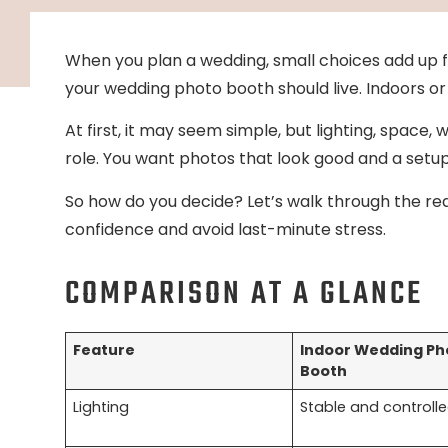
When you plan a wedding, small choices add up f
your wedding photo booth should live. Indoors o
At first, it may seem simple, but lighting, space,
role. You want photos that look good and a setup 
So how do you decide? Let’s walk through the re
confidence and avoid last-minute stress.
COMPARISON AT A GLANCE
Feature
Indoor Wedding Ph
Booth
Lighting
Stable and controll