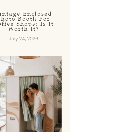
intage Enclosed
Photo Booth For
ffee Shops: Is It
Worth It?
July 24, 2026