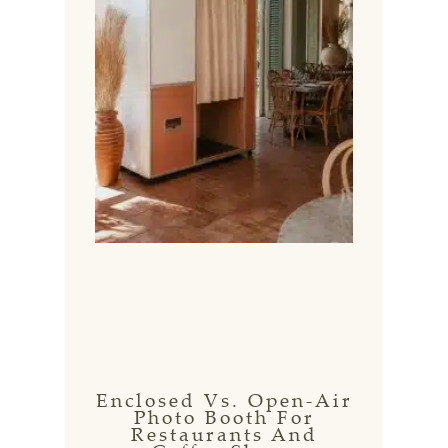
Enclosed Vs. Open-Air
Photo Booth For
Restaurants And