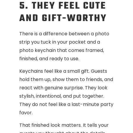
5. THEY FEEL CUTE
AND GIFT-WORTHY
There is a difference between a photo
strip you tuck in your pocket and a
photo keychain that comes framed,
finished, and ready to use.
Keychains feel like a small gift. Guests
hold them up, show them to friends, and
react with genuine surprise. They look
stylish, intentional, and put together.
They do not feel like a last-minute party
favor.
That finished look matters. It tells your