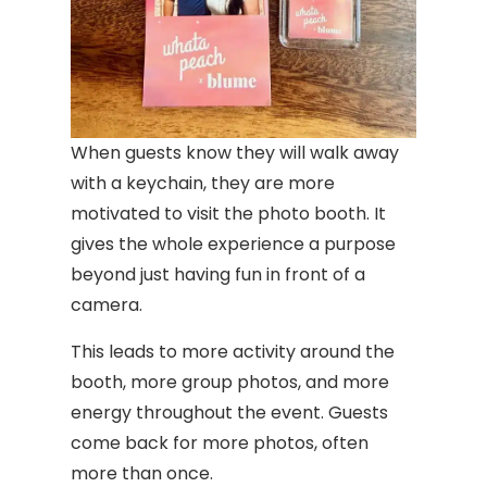
When guests know they will walk away
with a keychain, they are more
motivated to visit the photo booth. It
gives the whole experience a purpose
beyond just having fun in front of a
camera.
This leads to more activity around the
booth, more group photos, and more
energy throughout the event. Guests
come back for more photos, often
more than once.