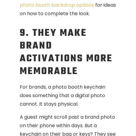
photo booth backdrop options
for ideas
on how to complete the look.
9. THEY MAKE
BRAND
ACTIVATIONS MORE
MEMORABLE
For brands, a photo booth keychain
does something that a digital photo
cannot. It stays physical.
A guest might scroll past a brand photo
on their phone within days. But a
keychain on their bag or keys? They see