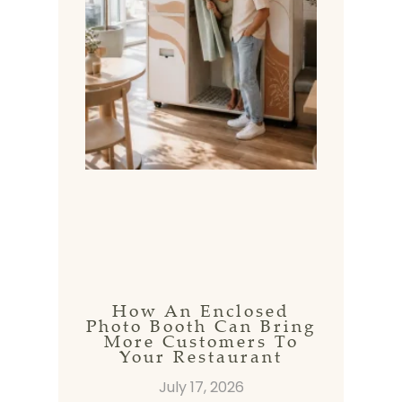
How An Enclosed
Photo Booth Can Bring
More Customers To
Your Restaurant
July 17, 2026