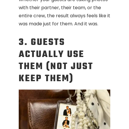
with their partner, their team, or the
entire crew, the result always feels like it
was made just for them. And it was.
3. GUESTS
ACTUALLY USE
THEM (NOT JUST
KEEP THEM)