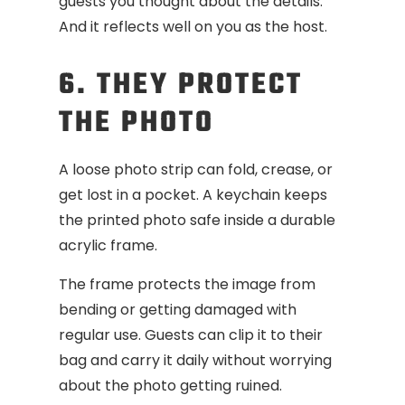
guests you thought about the details.
And it reflects well on you as the host.
6. THEY PROTECT
THE PHOTO
A loose photo strip can fold, crease, or
get lost in a pocket. A keychain keeps
the printed photo safe inside a durable
acrylic frame.
The frame protects the image from
bending or getting damaged with
regular use. Guests can clip it to their
bag and carry it daily without worrying
about the photo getting ruined.