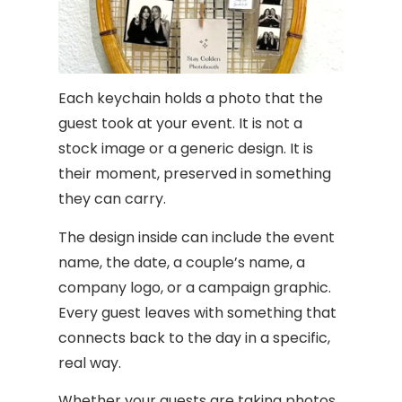
Each keychain holds a photo that the
guest took at your event. It is not a
stock image or a generic design. It is
their moment, preserved in something
they can carry.
The design inside can include the event
name, the date, a couple’s name, a
company logo, or a campaign graphic.
Every guest leaves with something that
connects back to the day in a specific,
real way.
Whether your guests are taking photos