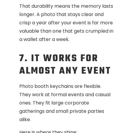
That durability means the memory lasts
longer. A photo that stays clear and
crisp a year after your event is far more
valuable than one that gets crumpled in
a wallet after a week.
7. IT WORKS FOR
ALMOST ANY EVENT
Photo booth keychains are flexible.
They work at formal events and casual
ones. They fit large corporate
gatherings and small private parties
alike.
Here is where they shine: