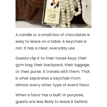
A candle or a small box of chocolates is
easy to leave on a table. A keychain is
not. It has a clear, everyday use.
Guests clip it to their house keys, their
gym bag, their backpack, their luggage,
or their purse. It travels with them. That
is what separates a keychain from
almost every other type of event favor.
When a favor has a built-in purpose,
guests are less likely to leave it behind.