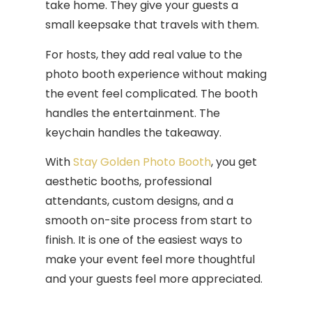
take home. They give your guests a
small keepsake that travels with them.
For hosts, they add real value to the
photo booth experience without making
the event feel complicated. The booth
handles the entertainment. The
keychain handles the takeaway.
With
Stay Golden Photo Booth
, you get
aesthetic booths, professional
attendants, custom designs, and a
smooth on-site process from start to
finish. It is one of the easiest ways to
make your event feel more thoughtful
and your guests feel more appreciated.