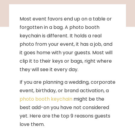
Most event favors end up on a table or
forgotten in a bag. A photo booth
keychain is different. It holds a real
photo from your event, it has a job, and
it goes home with your guests. Most will
clip it to their keys or bags, right where
they will see it every day.
If you are planning a wedding, corporate
event, birthday, or brand activation, a
photo booth keychain
might be the
best add-on you have not considered
yet. Here are the top 9 reasons guests
love them.