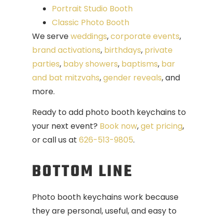
Portrait Studio Booth
Classic Photo Booth
We serve
weddings
,
corporate events
,
brand activations
,
birthdays
,
private
parties
,
baby showers
,
baptisms
,
bar
and bat mitzvahs
,
gender reveals
, and
more.
Ready to add photo booth keychains to
your next event?
Book now
,
get pricing
,
or call us at
626-513-9805
.
BOTTOM LINE
Photo booth keychains work because
they are personal, useful, and easy to