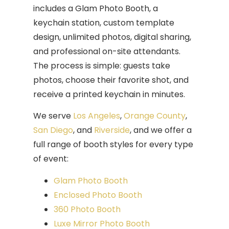
includes a Glam Photo Booth, a
keychain station, custom template
design, unlimited photos, digital sharing,
and professional on-site attendants.
The process is simple: guests take
photos, choose their favorite shot, and
receive a printed keychain in minutes.
We serve
Los Angeles
,
Orange County
,
San Diego
, and
Riv
e
rside
, and we offer a
full range of booth styles for every type
of event:
Glam Photo Booth
Enclosed Photo Booth
360 Photo Booth
Luxe Mirror Photo Booth