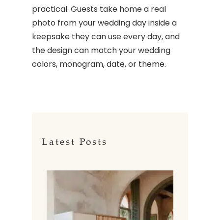
practical. Guests take home a real
photo from your wedding day inside a
keepsake they can use every day, and
the design can match your wedding
colors, monogram, date, or theme.
Latest Posts