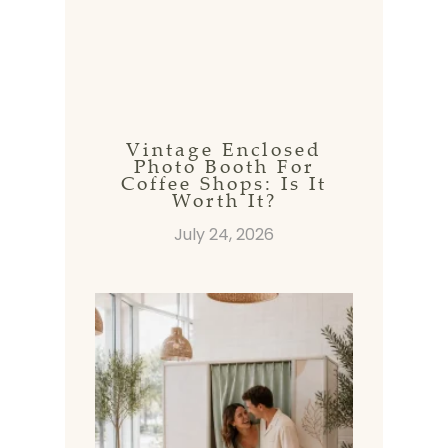
Vintage Enclosed
Photo Booth For
Coffee Shops: Is It
Worth It?
July 24, 2026