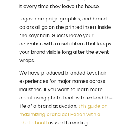
it every time they leave the house.
Logos, campaign graphics, and brand
colors all go on the printed insert inside
the keychain. Guests leave your
activation with a useful item that keeps
your brand visible long after the event
wraps.
We have produced branded keychain
experiences for major names across
industries. If you want to learn more
about using photo booths to extend the
life of a brand activation,
this guide on
maximizing brand activation with a
photo booth
is worth reading.