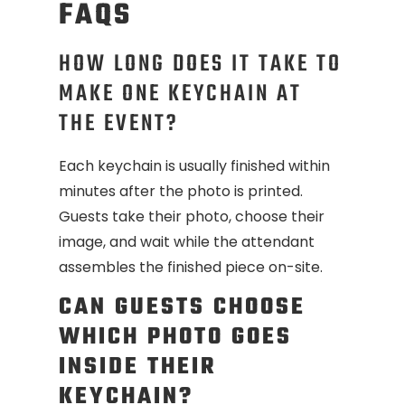
FAQS
HOW LONG DOES IT TAKE TO
MAKE ONE KEYCHAIN AT
THE EVENT?
Each keychain is usually finished within
minutes after the photo is printed.
Guests take their photo, choose their
image, and wait while the attendant
assembles the finished piece on-site.
CAN GUESTS CHOOSE
WHICH PHOTO GOES
INSIDE THEIR
KEYCHAIN?