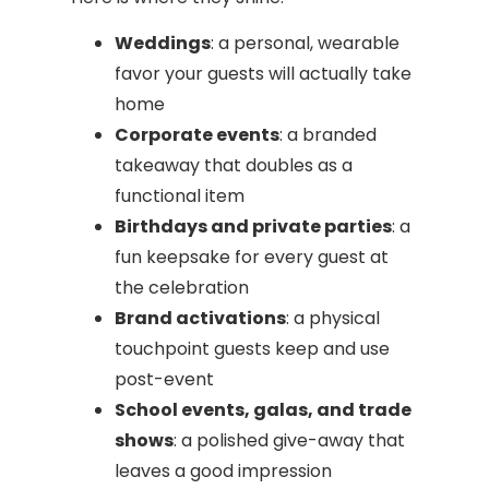
Weddings
: a personal, wearable
favor your guests will actually take
home
Corporate events
: a branded
takeaway that doubles as a
functional item
Birthdays and private parties
: a
fun keepsake for every guest at
the celebration
Brand activations
: a physical
touchpoint guests keep and use
post-event
School events, galas, and trade
shows
: a polished give-away that
leaves a good impression