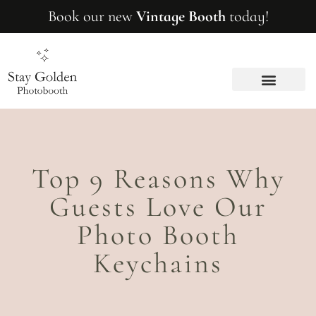
Book our new
Vintage Booth
today!
BRAND ACTIVATION
Top 9 Reasons Why
Guests Love Our
Photo Booth
Keychains