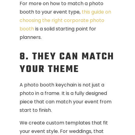
For more on how to match a photo
booth to your event type,
this guide on
choosing the right corporate photo
booth
is a solid starting point for
planners.
8. THEY CAN MATCH
YOUR THEME
A photo booth keychain is not just a
photo in a frame. It is a fully designed
piece that can match your event from
start to finish.
We create custom templates that fit
your event style. For weddings, that