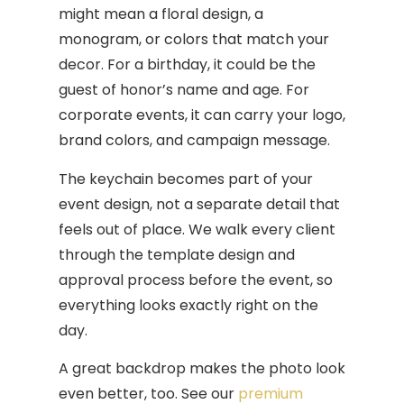
might mean a floral design, a
monogram, or colors that match your
decor. For a birthday, it could be the
guest of honor’s name and age. For
corporate events, it can carry your logo,
brand colors, and campaign message.
The keychain becomes part of your
event design, not a separate detail that
feels out of place. We walk every client
through the template design and
approval process before the event, so
everything looks exactly right on the
day.
A great backdrop makes the photo look
even better, too. See our
premium