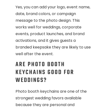
Yes, you can add your logo, event name,
date, brand colors, or campaign
message to the photo design. This
works well for weddings, corporate
events, product launches, and brand
activations, and it gives guests a
branded keepsake they are likely to use
well after the event.
ARE PHOTO BOOTH
KEYCHAINS GOOD FOR
WEDDINGS?
Photo booth keychains are one of the
strongest wedding favors available
because they are personal and