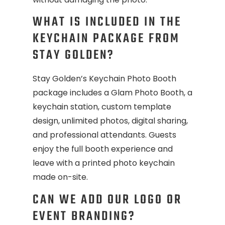
WHAT IS INCLUDED IN THE
KEYCHAIN PACKAGE FROM
STAY GOLDEN?
Stay Golden’s Keychain Photo Booth
package includes a Glam Photo Booth, a
keychain station, custom template
design, unlimited photos, digital sharing,
and professional attendants. Guests
enjoy the full booth experience and
leave with a printed photo keychain
made on-site.
CAN WE ADD OUR LOGO OR
EVENT BRANDING?