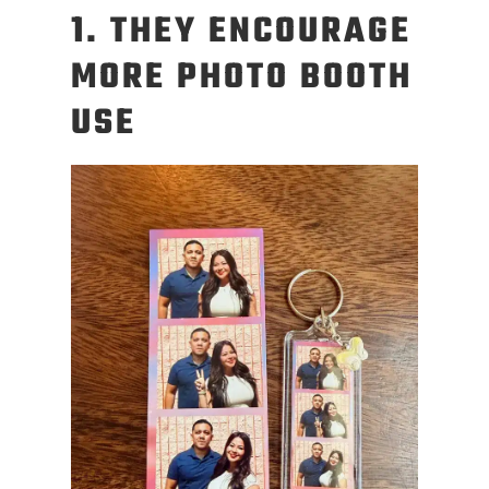
1. THEY ENCOURAGE
MORE PHOTO BOOTH
USE