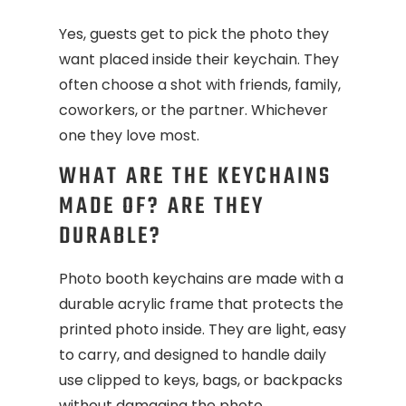
Yes, guests get to pick the photo they
want placed inside their keychain. They
often choose a shot with friends, family,
coworkers, or the partner. Whichever
one they love most.
WHAT ARE THE KEYCHAINS
MADE OF? ARE THEY
DURABLE?
Photo booth keychains are made with a
durable acrylic frame that protects the
printed photo inside. They are light, easy
to carry, and designed to handle daily
use clipped to keys, bags, or backpacks
without damaging the photo.