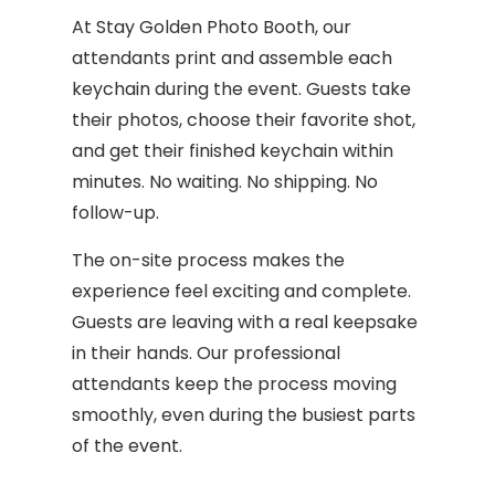
At Stay Golden Photo Booth, our
attendants print and assemble each
keychain during the event. Guests take
their photos, choose their favorite shot,
and get their finished keychain within
minutes. No waiting. No shipping. No
follow-up.
The on-site process makes the
experience feel exciting and complete.
Guests are leaving with a real keepsake
in their hands. Our professional
attendants keep the process moving
smoothly, even during the busiest parts
of the event.