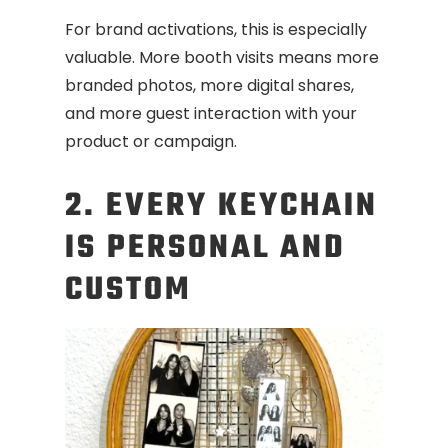
For brand activations, this is especially
valuable. More booth visits means more
branded photos, more digital shares,
and more guest interaction with your
product or campaign.
2. EVERY KEYCHAIN
IS PERSONAL AND
CUSTOM