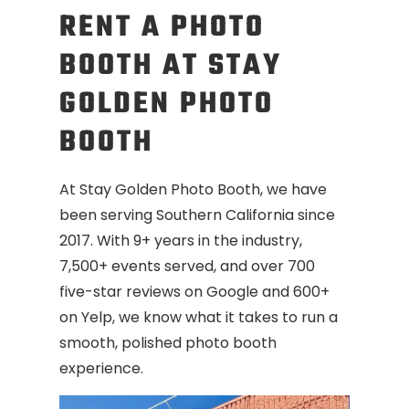
RENT A PHOTO
BOOTH AT STAY
GOLDEN PHOTO
BOOTH
At Stay Golden Photo Booth, we have
been serving Southern California since
2017. With 9+ years in the industry,
7,500+ events served, and over 700
five-star reviews on Google and 600+
on Yelp, we know what it takes to run a
smooth, polished photo booth
experience.