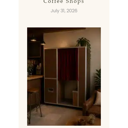
Coffee Shops
July 31, 2026