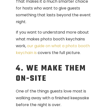
That makes it a much smarter choice
for hosts who want to give guests
something that lasts beyond the event
night.
If you want to understand more about
what makes photo booth keychains
work,
our guide on what a photo booth
keychain is
covers the full picture.
4. WE MAKE THEM
ON-SITE
One of the things guests love most is
walking away with a finished keepsake
before the night is over.