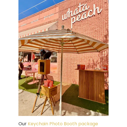
Our
Keychain Photo Booth package