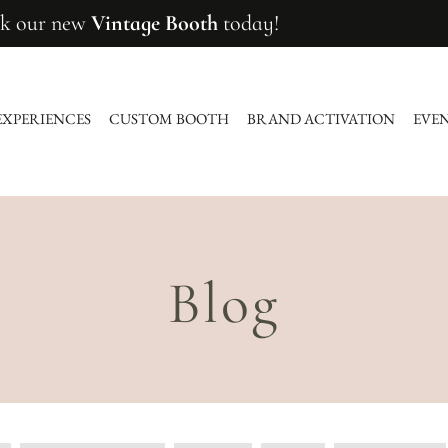
k our new
Vintage Booth
today!
EXPERIENCES
CUSTOM BOOTH
BRAND ACTIVATION
EVE
Blog