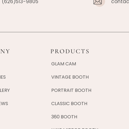
(626)513-9805
contac
NY
PRODUCTS
GLAM CAM
IES
VINTAGE BOOTH
LERY
PORTRAIT BOOTH
EWS
CLASSIC BOOTH
360 BOOTH