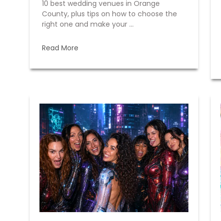
10 best wedding venues in Orange
County, plus tips on how to choose the
right one and make your ...
Read More