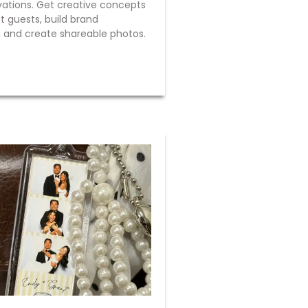
vations. Get creative concepts
t guests, build brand
 and create shareable photos.