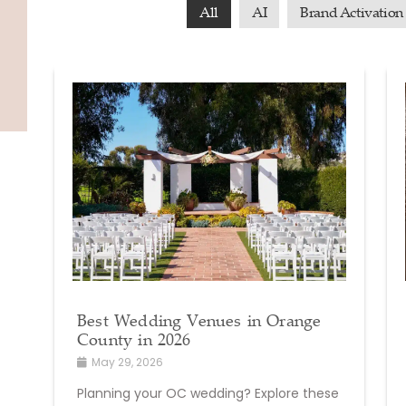
All
AI
Brand Activation
Best Wedding Venues in Orange
County in 2026
May 29, 2026
Planning your OC wedding? Explore these