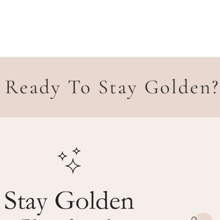
Ready To Stay Golden?