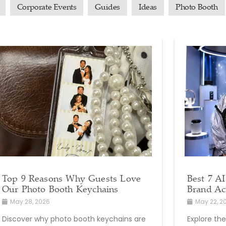
Corporate Events
Guides
Ideas
Photo Booth
Top 9 Reasons Why Guests Love
Best 7 AI
Our Photo Booth Keychains
Brand Ac
May 28, 2026
May 22, 2
Discover why photo booth keychains are
Explore the