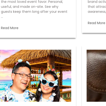
the most loved event favor. Personal,
brand acti
useful, and made on-site. See why
that attrac
guests keep them long after your event
awareness,
...
Read More
Read More