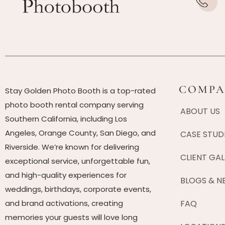
COMPA
Stay Golden Photo Booth is a top-rated
photo booth rental company serving
ABOUT US
Southern California, including Los
Angeles, Orange County, San Diego, and
CASE STUD
Riverside. We’re known for delivering
CLIENT GAL
exceptional service, unforgettable fun,
and high-quality experiences for
BLOGS & N
weddings, birthdays, corporate events,
and brand activations, creating
FAQ
memories your guests will love long