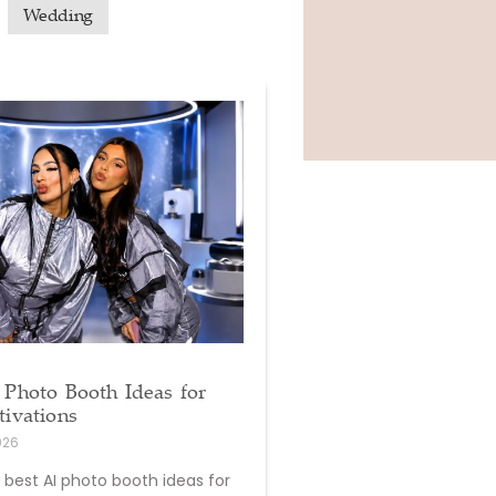
Wedding
 Photo Booth Ideas for
tivations
026
 best AI photo booth ideas for