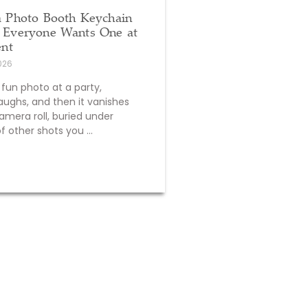
a Photo Booth Keychain
Everyone Wants One at
ent
2026
 fun photo at a party,
aughs, and then it vanishes
amera roll, buried under
 other shots you ...