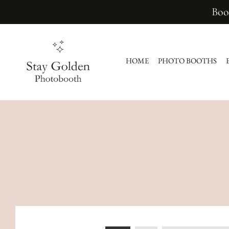
Boo
HOME
PHOTO BOOTHS