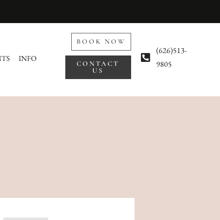
BOOK NOW
(626)513-
NTS
INFO
9805
CONTACT
US