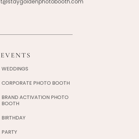
t@staygoldenphotobooth.com
EVENTS
WEDDINGS
CORPORATE PHOTO BOOTH
BRAND ACTIVATION PHOTO
BOOTH
BIRTHDAY
PARTY