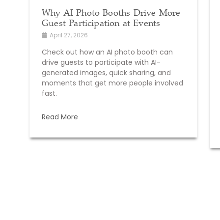
Why AI Photo Booths Drive More
Guest Participation at Events
April 27, 2026
Check out how an AI photo booth can
drive guests to participate with AI-
generated images, quick sharing, and
moments that get more people involved
fast.
Read More