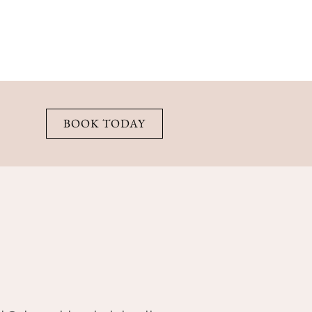
BOOK TODAY