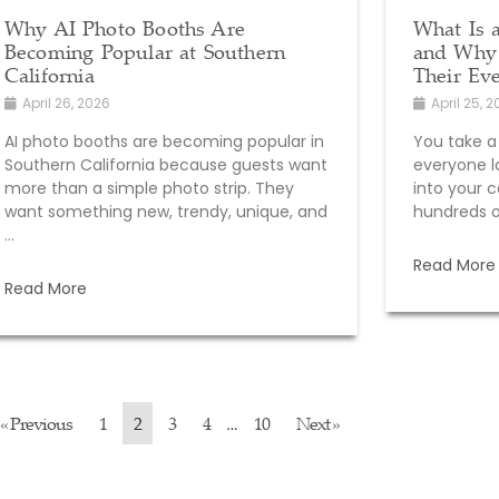
Why AI Photo Booths Are
What Is 
Becoming Popular at Southern
and Why 
California
Their Ev
April 26, 2026
April 25, 
AI photo booths are becoming popular in
You take a
Southern California because guests want
everyone l
more than a simple photo strip. They
into your c
want something new, trendy, unique, and
hundreds of
...
Read More
Read More
« Previous
1
2
3
4
10
Next »
…